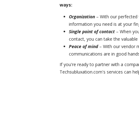
ways:
Organization
– With our perfected
information you need is at your fin
Single point of contact
– When you 
contact, you can take the valuable
Peace of mind
– With our vendor m
communications are in good hands
If you're ready to partner with a compa
Techsubluxation.com's services can hel