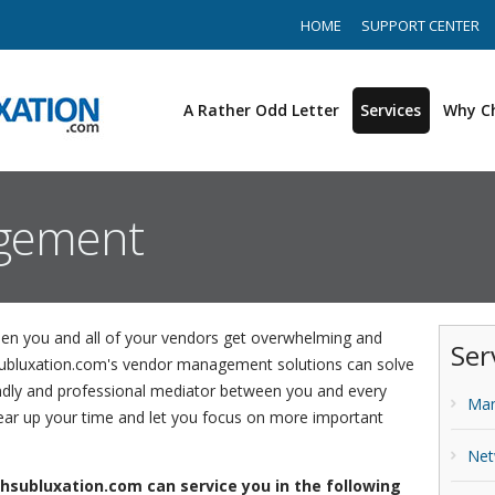
HOME
SUPPORT CENTER
A Rather Odd Letter
Services
Why C
gement
n you and all of your vendors get overwhelming and
Ser
subluxation.com's vendor management solutions can solve
dly and professional mediator between you and every
Man
lear up your time and let you focus on more important
Net
hsubluxation.com can service you in the following