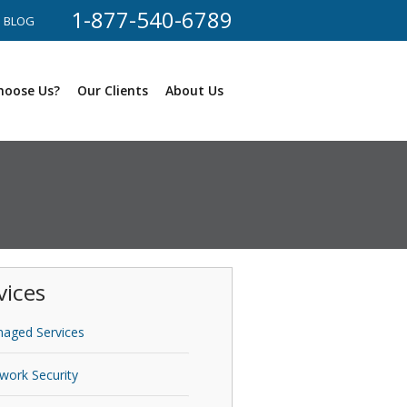
1-877-540-6789
BLOG
hoose Us?
Our Clients
About Us
vices
aged Services
work Security