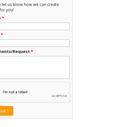
e let us know how we can create
for you!
e
*
*
ents/Request
*
CHA