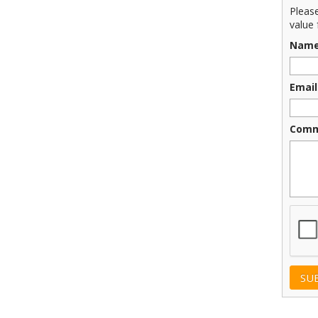
Pleas
value 
Nam
Email
Comm
CAPT