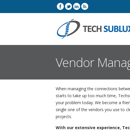
Vendor Mana
When managing the connections betwee
starts to take up too much time, Tech
your problem today. We become a frien
single one of the vendors you use to c
projects.
With our extensive experience, Tec