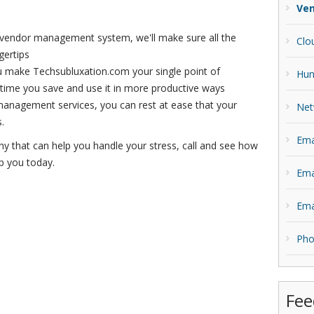
Ve
 vendor management system, we'll make sure all the
Clo
gertips
make Techsubluxation.com your single point of
Hun
 time you save and use it in more productive ways
anagement services, you can rest at ease that your
Net
.
Ema
ny that can help you handle your stress, call and see how
p you today.
Ema
Ema
Pho
Fee