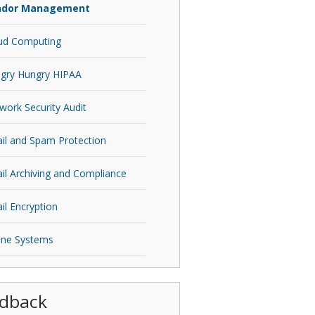
ndor Management
ud Computing
gry Hungry HIPAA
work Security Audit
il and Spam Protection
il Archiving and Compliance
il Encryption
ne Systems
dback