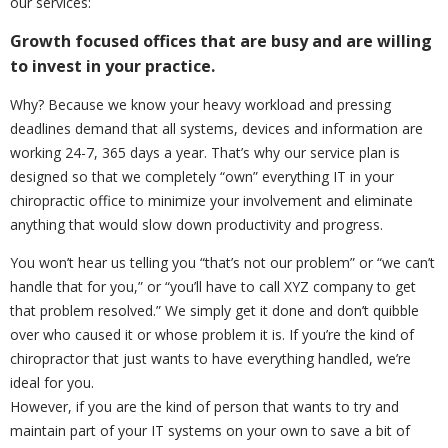
our services:
Growth focused offices that are busy and are willing
to invest in your practice.
Why? Because we know your heavy workload and pressing
deadlines demand that all systems, devices and information are
working 24-7, 365 days a year. That’s why our service plan is
designed so that we completely “own” everything IT in your
chiropractic office to minimize your involvement and eliminate
anything that would slow down productivity and progress.
You won’t hear us telling you “that’s not our problem” or “we can’t
handle that for you,” or “you’ll have to call XYZ company to get
that problem resolved.” We simply get it done and don’t quibble
over who caused it or whose problem it is. If you’re the kind of
chiropractor that just wants to have everything handled, we’re
ideal for you.
However, if you are the kind of person that wants to try and
maintain part of your IT systems on your own to save a bit of