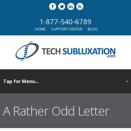
1-877-540-6789
HOME
SUPPORT CENTER
BLOG
A Rather Odd Letter