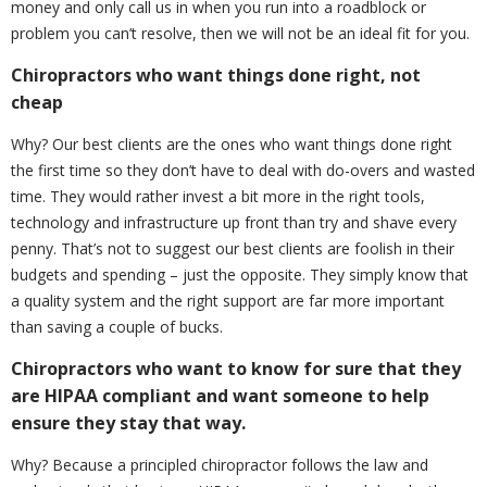
money and only call us in when you run into a roadblock or
problem you can’t resolve, then we will not be an ideal fit for you.
Chiropractors who want things done right, not
cheap
Why? Our best clients are the ones who want things done right
the first time so they don’t have to deal with do-overs and wasted
time. They would rather invest a bit more in the right tools,
technology and infrastructure up front than try and shave every
penny. That’s not to suggest our best clients are foolish in their
budgets and spending – just the opposite. They simply know that
a quality system and the right support are far more important
than saving a couple of bucks.
Chiropractors who want to know for sure that they
are HIPAA compliant and want someone to help
ensure they stay that way.
Why? Because a principled chiropractor follows the law and