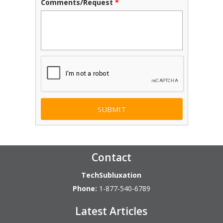
Comments/Request
*
CAPTCHA
Contact
TechSubluxation
Phone:
1-877-540-6789
Latest Articles