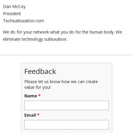
Dan McCoy
President
Techsubluxation.com
We do for your network what you do for the human body. We
eliminate technology subluxation.
Feedback
Please let us know how we can create
value for you!
Name
*
Email
*