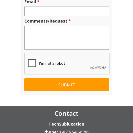
Email
*
Comments/Request
*
CAPTCHA
Contact
TechSubluxation
Phone:
1-877-540-6789