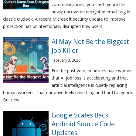
communications, you can’t ignore the
newly uncovered encrypted email bug in
classic Outlook. A recent Microsoft security update to improve
protection has unintentionally disrupted how users ...
AI May Not Be the Biggest
Job Killer
February 3, 2026
For the past year, headlines have warned
that AI job loss is accelerating and that
artificial intelligence is quietly replacing
human workers. That narrative feels unsettling and hard to ignore.
But new ...
Google Scales Back
Android Source Code
Updates