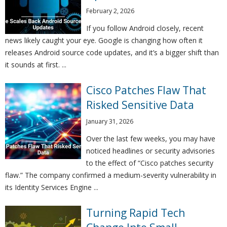
February 2, 2026
If you follow Android closely, recent
news likely caught your eye. Google is changing how often it
releases Android source code updates, and it’s a bigger shift than
it sounds at first. ...
Cisco Patches Flaw That
Risked Sensitive Data
January 31, 2026
Over the last few weeks, you may have
noticed headlines or security advisories
to the effect of “Cisco patches security
flaw.” The company confirmed a medium-severity vulnerability in
its Identity Services Engine ...
Turning Rapid Tech