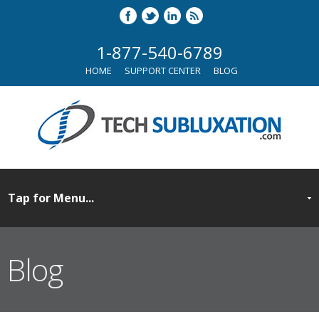
1-877-540-6789
HOME
SUPPORT CENTER
BLOG
Blog