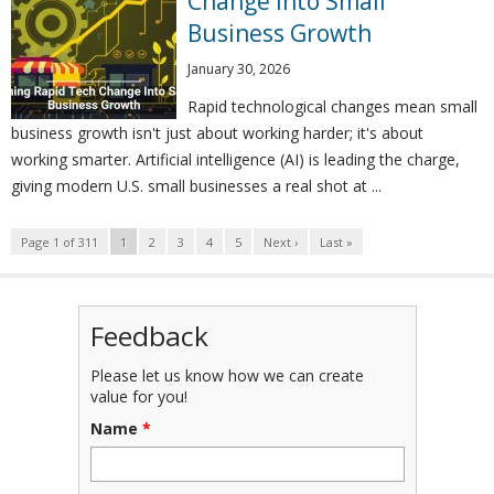
Change Into Small
Business Growth
January 30, 2026
Rapid technological changes mean small
business growth isn't just about working harder; it's about
working smarter. Artificial intelligence (AI) is leading the charge,
giving modern U.S. small businesses a real shot at ...
Page 1 of 311
1
2
3
4
5
Next ›
Last »
Feedback
Please let us know how we can create
value for you!
Name
*