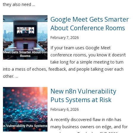
they also need ...
Google Meet Gets Smarter
About Conference Rooms
February 7, 2026
If your team uses Google Meet
conference rooms, you know it doesn’t
take long for a simple meeting to turn
into a mess of echoes, feedback, and people talking over each
other. ...
New n8n Vulnerability
Puts Systems at Risk
February 6, 2026
A recently discovered flaw in n8n has
many business owners on edge, and for