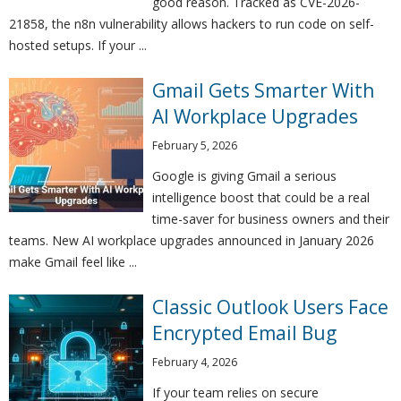
good reason. Tracked as CVE-2026-
21858, the n8n vulnerability allows hackers to run code on self-
hosted setups. If your ...
Gmail Gets Smarter With
AI Workplace Upgrades
February 5, 2026
Google is giving Gmail a serious
intelligence boost that could be a real
time-saver for business owners and their
teams. New AI workplace upgrades announced in January 2026
make Gmail feel like ...
Classic Outlook Users Face
Encrypted Email Bug
February 4, 2026
If your team relies on secure