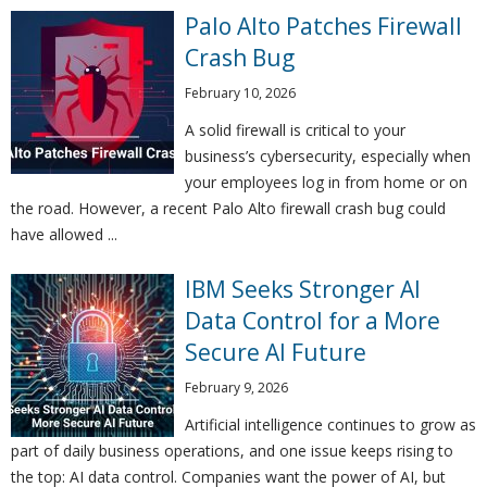
Palo Alto Patches Firewall
Crash Bug
February 10, 2026
A solid firewall is critical to your
business’s cybersecurity, especially when
your employees log in from home or on
the road. However, a recent Palo Alto firewall crash bug could
have allowed ...
IBM Seeks Stronger AI
Data Control for a More
Secure AI Future
February 9, 2026
Artificial intelligence continues to grow as
part of daily business operations, and one issue keeps rising to
the top: AI data control. Companies want the power of AI, but