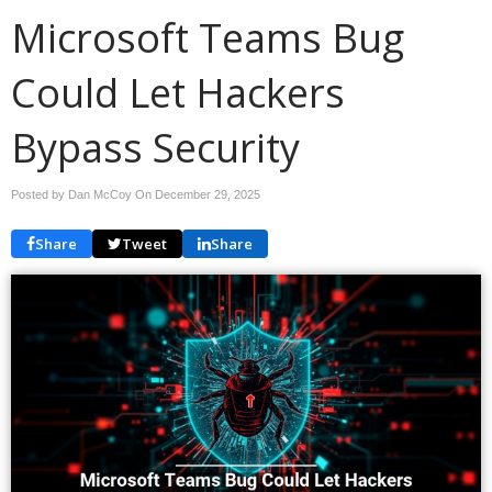
Microsoft Teams Bug
Could Let Hackers
Bypass Security
Posted by Dan McCoy On
December 29, 2025
Share
Tweet
Share