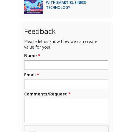
WITH SMART BUSINESS
TECHNOLOGY
Feedback
Please let us know how we can create
value for you!
Name
*
Email
*
Comments/Request
*
CAPTCHA