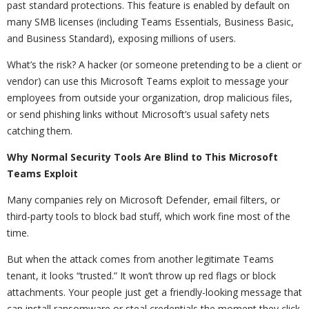
past standard protections. This feature is enabled by default on
many SMB licenses (including Teams Essentials, Business Basic,
and Business Standard), exposing millions of users.
What’s the risk? A hacker (or someone pretending to be a client or
vendor) can use this Microsoft Teams exploit to message your
employees from outside your organization, drop malicious files,
or send phishing links without Microsoft’s usual safety nets
catching them.
Why Normal Security Tools Are Blind to This Microsoft
Teams Exploit
Many companies rely on Microsoft Defender, email filters, or
third-party tools to block bad stuff, which work fine most of the
time.
But when the attack comes from another legitimate Teams
tenant, it looks “trusted.” It won’t throw up red flags or block
attachments. Your people just get a friendly-looking message that
can install ransomware or steal credentials the moment they click