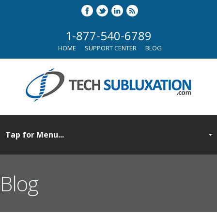
1-877-540-6789
HOME
SUPPORT CENTER
BLOG
Blog