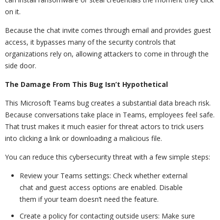
on it.
Because the chat invite comes through email and provides guest
access, it bypasses many of the security controls that
organizations rely on, allowing attackers to come in through the
side door.
The Damage From This Bug Isn’t Hypothetical
This Microsoft Teams bug creates a substantial data breach risk.
Because conversations take place in Teams, employees feel safe.
That trust makes it much easier for threat actors to trick users
into clicking a link or downloading a malicious file.
You can reduce this cybersecurity threat with a few simple steps:
Review your Teams settings: Check whether external
chat and guest access options are enabled. Disable
them if your team doesn’t need the feature.
Create a policy for contacting outside users: Make sure