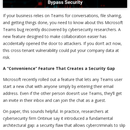
If your business relies on Teams for conversations, file sharing,
and getting things done, you need to know about this Microsoft
Teams bug recently discovered by cybersecurity researchers. A
new feature designed to make collaboration easier has
accidentally opened the door to attackers. If you don’t act now,
this cross-tenant vulnerability could put your company data at
risk.
A “Convenience” Feature That Creates a Security Gap
Microsoft recently rolled out a feature that lets any Teams user
start a new chat with anyone simply by entering their email
address. Even if the other person doesn’t use Teams, they’ll get
an invite in their inbox and can join the chat as a guest.
On paper, this sounds helpful. In practice, researchers at
cybersecurity firm Ontinue say it introduced a fundamental
architectural gap: a security flaw that allows cybercriminals to slip