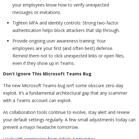
your employees know how to verify unexpected
messages or invitations.
Tighten MFA and identity controls: Strong two-factor
authentication helps block attackers that slip through.
Provide ongoing user awareness training: Your
employees are your first (and often best) defense.
Remind them not to click unexpected links or open files,
even if they show up in Teams.
Don’t Ignore This Microsoft Teams Bug
The new Microsoft Teams bug isn’t some obscure zero-day
exploit. It’s a fundamental architectural gap that any scammer
with a Teams account can exploit.
As collaboration tools continue to evolve, stay alert and review
your default settings regularly. A few small adjustments today can
prevent a major headache tomorrow.
Used with permission from Article Aggregator