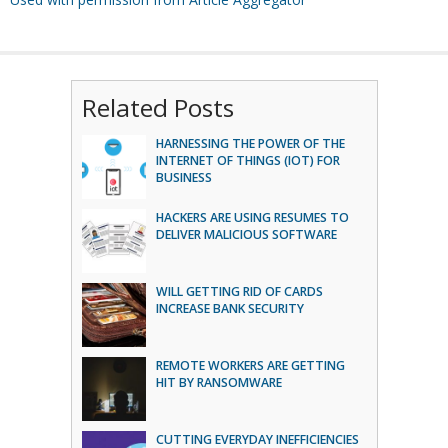
Related Posts
HARNESSING THE POWER OF THE
INTERNET OF THINGS (IOT) FOR
BUSINESS
HACKERS ARE USING RESUMES TO
DELIVER MALICIOUS SOFTWARE
WILL GETTING RID OF CARDS
INCREASE BANK SECURITY
REMOTE WORKERS ARE GETTING
HIT BY RANSOMWARE
CUTTING EVERYDAY INEFFICIENCIES