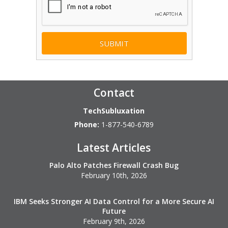
Contact
TechSubluxation
Phone:
1-877-540-6789
Latest Articles
Palo Alto Patches Firewall Crash Bug
February 10th, 2026
IBM Seeks Stronger AI Data Control for a More Secure AI
Future
February 9th, 2026