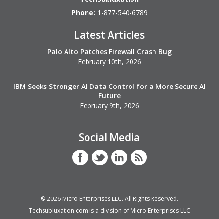
Phone:
1-877-540-6789
Latest Articles
Palo Alto Patches Firewall Crash Bug
February 10th, 2026
IBM Seeks Stronger AI Data Control for a More Secure AI
Future
February 9th, 2026
Social Media
©
2026
Micro Enterprises LLC. All Rights Reserved.
Techsubluxation.com is a division of Micro Enterprises LLC