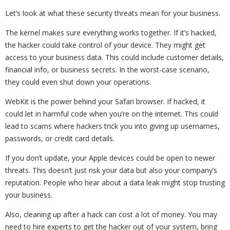
Let’s look at what these security threats mean for your business.
The kernel makes sure everything works together. If it’s hacked,
the hacker could take control of your device. They might get
access to your business data. This could include customer details,
financial info, or business secrets. In the worst-case scenario,
they could even shut down your operations.
WebKit is the power behind your Safari browser. If hacked, it
could let in harmful code when you’re on the internet. This could
lead to scams where hackers trick you into giving up usernames,
passwords, or credit card details.
If you don’t update, your Apple devices could be open to newer
threats. This doesn’t just risk your data but also your company’s
reputation. People who hear about a data leak might stop trusting
your business.
Also, cleaning up after a hack can cost a lot of money. You may
need to hire experts to get the hacker out of your system, bring