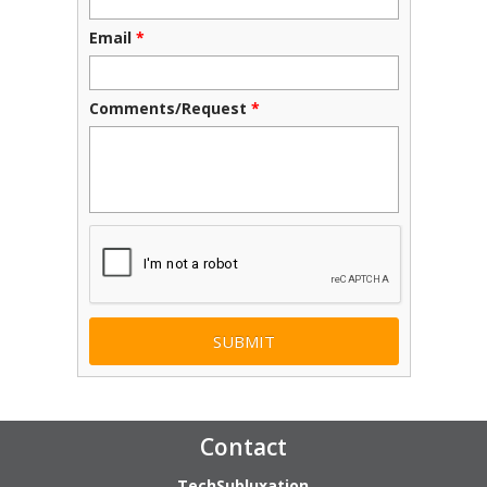
Email
*
Comments/Request
*
CAPTCHA
Contact
TechSubluxation