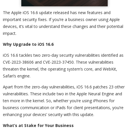
The Apple iOS 16.6 update released has new features and
important security fixes. If you’re a business owner using Apple
devices, it’s vital to understand these changes and their potential
impact.
Why Upgrade to iOS 16.6
iOS 16.6 tackles two zero-day security vulnerabilities identified as
CVE-2023-38606 and CVE-2023-37450. These vulnerabilities
threaten the kernel, the operating system’s core, and WebKit,
Safari’s engine.
Apart from the zero-day vulnerabilities, iOS 16.6 patches 23 other
vulnerabilities. These include two in the Apple Neural Engine and
ten more in the kernel. So, whether you’re using iPhones for
business communication or iPads for client presentations, you’re
enhancing your devices’ security with this update.
What’s at Stake for Your Business