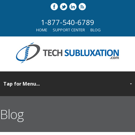
1-877-540-6789
HOME
SUPPORT CENTER
BLOG
Blog