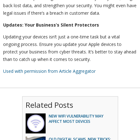
back lost data, and strengthen your security. You might even have
legal issues if there’s a breach in customer data.
Updates: Your Business’s Silent Protectors
Updating your devices isn’t just a one-time task but a vital
ongoing process. Ensure you update your Apple devices to
protect your business from cyber threats. It’s better to stay ahead
than to catch up when it comes to security.
Used with permission from Article Aggregator
Related Posts
NEW WIFI VULNERABILITY MAY
AFFECT MOST DEVICES
OLD DIGITAL SCAMS, NEW TRICKS: