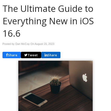
The Ultimate Guide to
Everything New in iOS
16.6
Posted by Dan McCoy On
August 15, 2023
Share
Tweet
Share