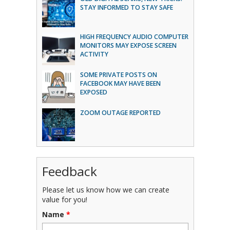
STAY INFORMED TO STAY SAFE
HIGH FREQUENCY AUDIO COMPUTER
MONITORS MAY EXPOSE SCREEN
ACTIVITY
SOME PRIVATE POSTS ON
FACEBOOK MAY HAVE BEEN
EXPOSED
ZOOM OUTAGE REPORTED
Feedback
Please let us know how we can create
value for you!
Name
*