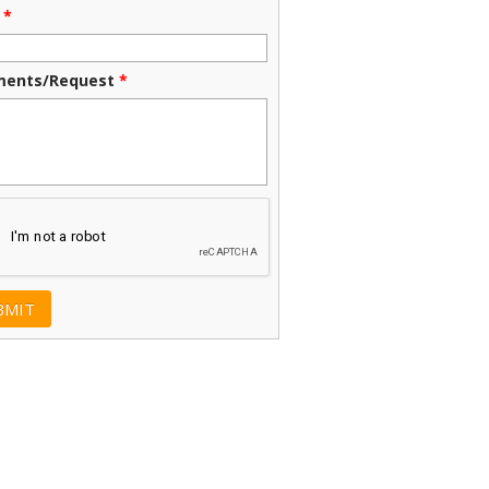
*
ents/Request
*
CHA