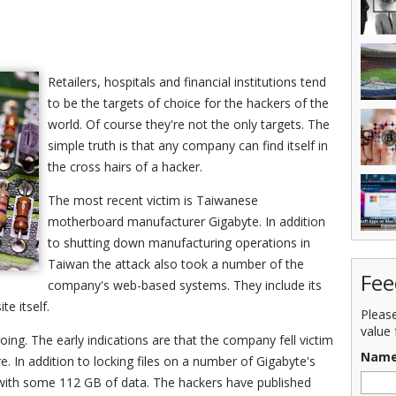
Retailers, hospitals and financial institutions tend
to be the targets of choice for the hackers of the
world. Of course they're not the only targets. The
simple truth is that any company can find itself in
the cross hairs of a hacker.
The most recent victim is Taiwanese
motherboard manufacturer Gigabyte. In addition
to shutting down manufacturing operations in
Taiwan the attack also took a number of the
Fee
company's web-based systems. They include its
e itself.
Pleas
value 
oing. The early indications are that the company fell victim
Nam
 In addition to locking files on a number of Gigabyte's
with some 112 GB of data. The hackers have published