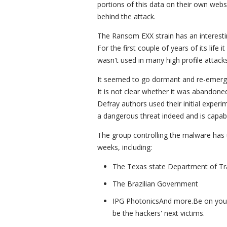
portions of this data on their own web
behind the attack.
The Ransom EXX strain has an interesting
For the first couple of years of its life 
wasn't used in many high profile attacks
It seemed to go dormant and re-emerge
It is not clear whether it was abandone
Defray authors used their initial experi
a dangerous threat indeed and is capa
The group controlling the malware has u
weeks, including:
The Texas state Department of Tr
The Brazilian Government
IPG PhotonicsAnd more.Be on your g
be the hackers' next victims.