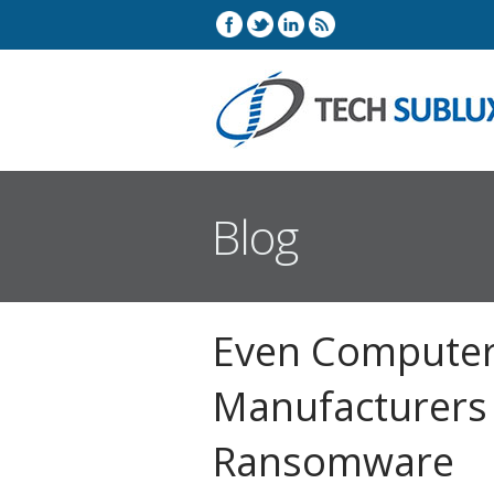
Blog
Even Compute
Manufacturers 
Ransomware