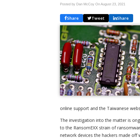
Posted by Dan McCoy On
August 23, 2021
Share
Tweet
Share
online support and the Taiwanese websit
The investigation into the matter is ong
to the RansomEXX strain of ransomware.
network devices the hackers made off 