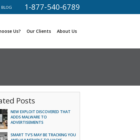
1-877-540-6789
BLOG
hoose Us?
Our Clients
About Us
ated Posts
NEW EXPLOIT DISCOVERED THAT
ADDS MALWARE TO
ADVERTISEMENTS
SMART TV’S MAY BE TRACKING YOU