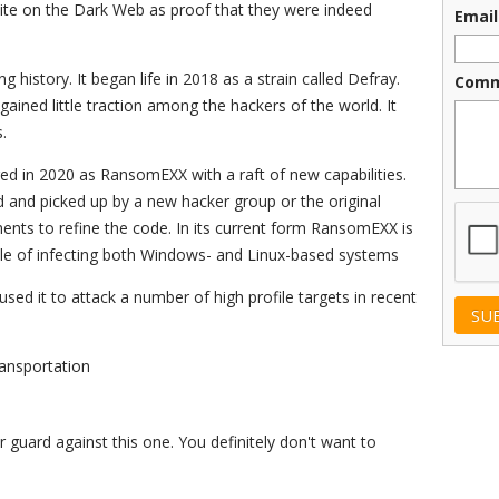
site on the Dark Web as proof that they were indeed
Email
 history. It began life in 2018 as a strain called Defray.
Comm
it gained little traction among the hackers of the world. It
.
d in 2020 as RansomEXX with a raft of new capabilities.
d and picked up by a new hacker group or the original
CAPT
ments to refine the code. In its current form RansomEXX is
ble of infecting both Windows- and Linux-based systems
sed it to attack a number of high profile targets in recent
ansportation
uard against this one. You definitely don't want to