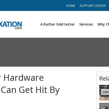
HOME
SUPPORT CENTER
A Rather Odd Letter
Services
Why C
r Hardware
Rel
Can Get Hit By