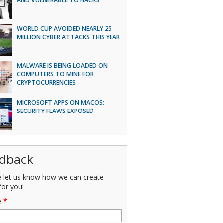
AND VULNERABLE TO HACKS
WORLD CUP AVOIDED NEARLY 25
MILLION CYBER ATTACKS THIS YEAR
MALWARE IS BEING LOADED ON
COMPUTERS TO MINE FOR
CRYPTOCURRENCIES
MICROSOFT APPS ON MACOS:
SECURITY FLAWS EXPOSED
dback
e let us know how we can create
for you!
e
*